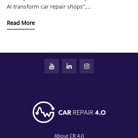
AI transform car repair shops”,…
Read More
About CR 4.0