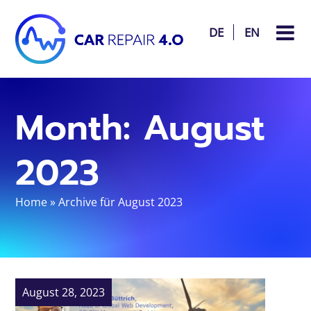
DE
EN
Month:
August
2023
Home
»
Archive für August 2023
August 28, 2023