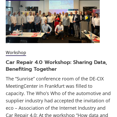
Workshop
Car Repair 4.0 Workshop: Sharing Data,
Benefiting Together
The “Sunrise” conference room of the DE-CIX
MeetingCenter in Frankfurt was filled to
capacity. The Who’s Who of the automotive and
supplier industry had accepted the invitation of
eco – Association of the Internet Industry and
Car Repair 4.0: At the workshop “How data and