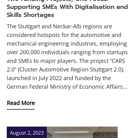
Supporting SMEs With Digitalisation and
Skills Shortages
The Stuttgart and Neckar-Alb regions are
considered hotspots for the automotive and
mechanical engineering industries, employing
over 200,000 individuals ranging from startups
and SMEs to major players. The project “CARS
2.0” (Cluster Automotive Region Stuttgart 2.0),
launched in July 2022 and funded by the
German Federal Ministry of Economic Affairs…
Read More
August 2, 2023