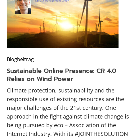
Blogbeitrag
Sustainable Online Presence: CR 4.0
Relies on Wind Power
Climate protection, sustainability and the
responsible use of existing resources are the
major challenges of the 21st century. One
approach in the fight against climate change is
being pursued by eco – Association of the
Internet Industry. With its #JOINTHESOLUTION