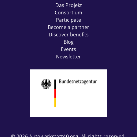
Das Projekt
Consortium
Participate
Become a partner
Discover benefits
Blog
Events
Newsletter
© 2026
Autowerkstatt40.org
. All rights reserved.