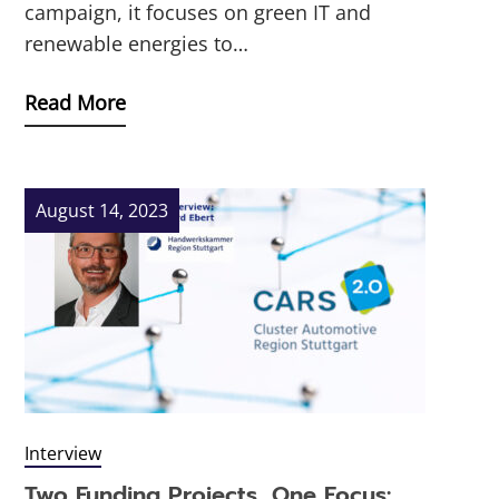
campaign, it focuses on green IT and
renewable energies to…
Read More
August 14, 2023
Interview
Two Funding Projects, One Focus: