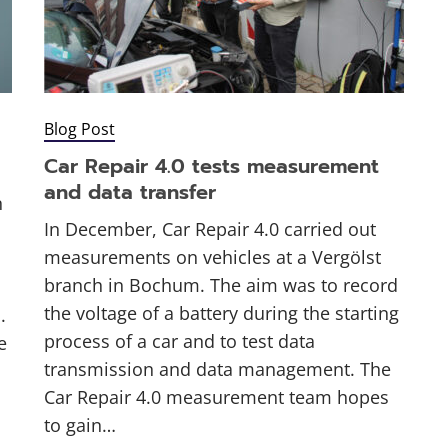
Blog Post
Car Repair 4.0 tests measurement
and data transfer
n
In December, Car Repair 4.0 carried out
measurements on vehicles at a Vergölst
branch in Bochum. The aim was to record
the voltage of a battery during the starting
.
process of a car and to test data
e
transmission and data management. The
Car Repair 4.0 measurement team hopes
to gain…