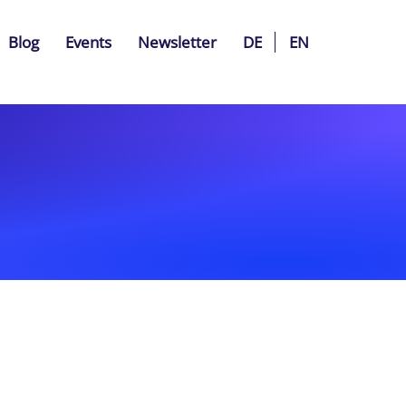
Blog
Events
Newsletter
DE
EN