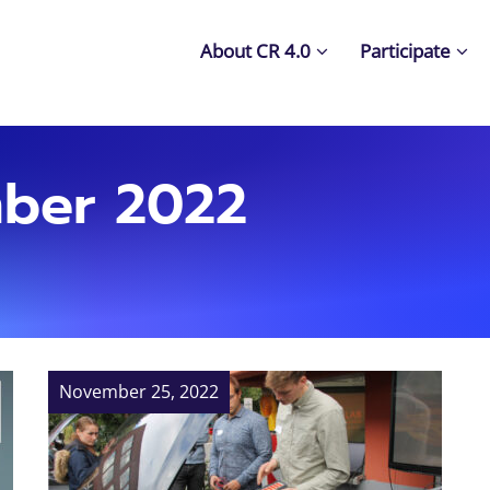
About CR 4.0
Participate
ber 2022
November 25, 2022