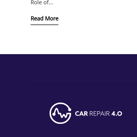
Role of…
Read More