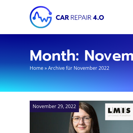
Month:
Novem
Home
»
Archive für November 2022
November 29, 2022