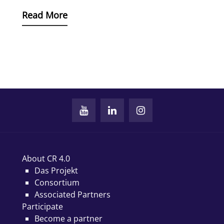
Read More
About CR 4.0
Das Projekt
Consortium
Associated Partners
Participate
Become a partner