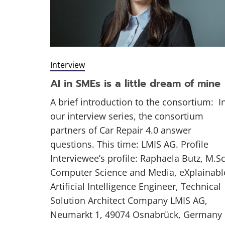
Interview
AI in SMEs is a little dream of mine
A brief introduction to the consortium: I
our interview series, the consortium
partners of Car Repair 4.0 answer
questions. This time: LMIS AG. Profile
Interviewee’s profile: Raphaela Butz, M.Sc
Computer Science and Media, eXplainabl
Artificial Intelligence Engineer, Technical
Solution Architect Company LMIS AG,
Neumarkt 1, 49074 Osnabrück, Germany