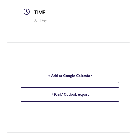
TIME
All Day
+ Add to Google Calendar
+ iCal / Outlook export