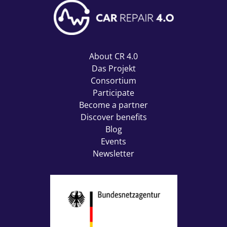
About CR 4.0
Das Projekt
Consortium
Participate
Become a partner
Discover benefits
Blog
Events
Newsletter