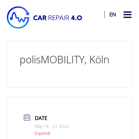
EN
polisMOBILITY, Köln
DATE
May 18 - 21 2022
Expired!