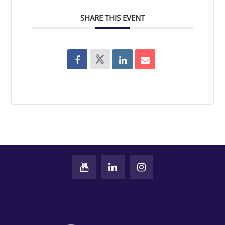
SHARE THIS EVENT