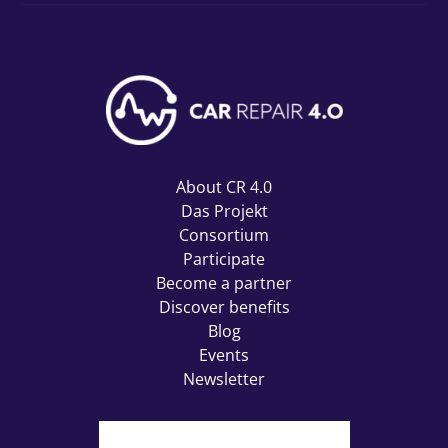
About CR 4.0
Das Projekt
Consortium
Participate
Become a partner
Discover benefits
Blog
Events
Newsletter