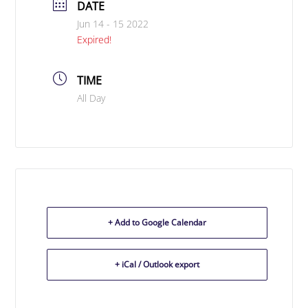
DATE
Jun 14 - 15 2022
Expired!
TIME
All Day
+ Add to Google Calendar
+ iCal / Outlook export