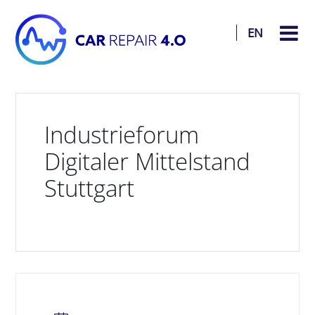
EN
Industrieforum
Digitaler Mittelstand
Stuttgart