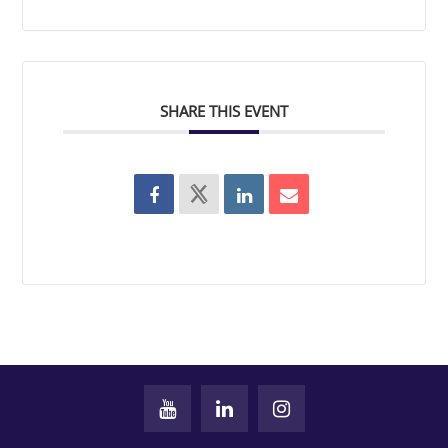
SHARE THIS EVENT