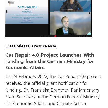
Press release
Press release
Car Repair 4.0 Project Launches With
Funding from the German Ministry for
Economic Affairs
On 24 February 2022, the Car Repair 4.0 project
received the official grant notification for
funding. Dr. Franziska Brantner, Parliamentary
State Secretary at the German Federal Ministry
for Economic Affairs and Climate Action