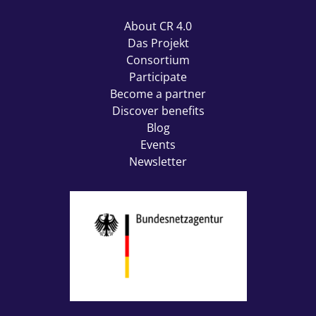
About CR 4.0
Das Projekt
Consortium
Participate
Become a partner
Discover benefits
Blog
Events
Newsletter