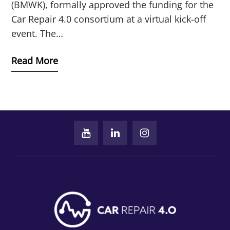
(BMWK), formally approved the funding for the
Car Repair 4.0 consortium at a virtual kick-off
event. The…
Read More