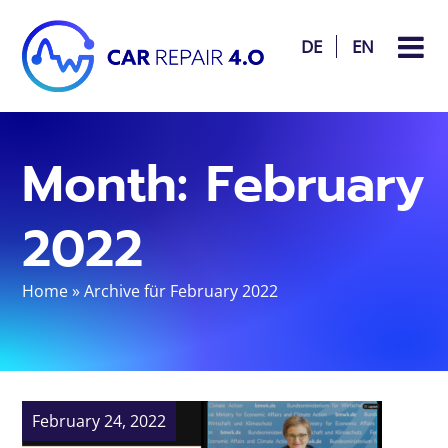
DE
EN
Month:
February
2022
Home
»
Archive für February 2022
February 24, 2022